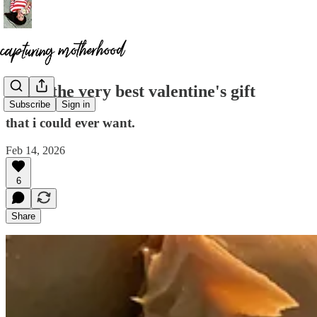
this is the very best valentine's gift
Subscribe
Sign in
that i could ever want.
Feb 14, 2026
6
Share