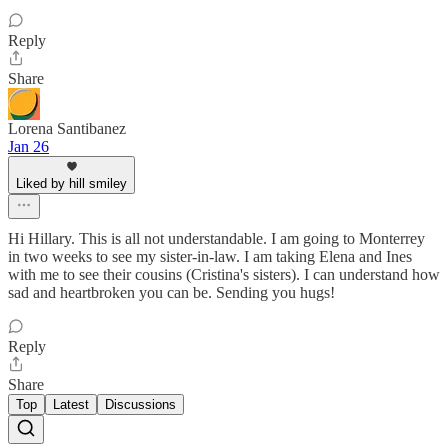
Reply
Share
Lorena Santibanez
Jan 26
Liked by hill smiley
Hi Hillary. This is all not understandable. I am going to Monterrey
in two weeks to see my sister-in-law. I am taking Elena and Ines
with me to see their cousins (Cristina's sisters). I can understand how
sad and heartbroken you can be. Sending you hugs!
Reply
Share
Top
Latest
Discussions