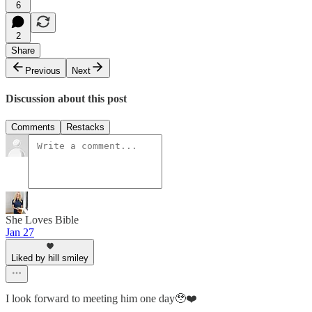
6
2
Share
Previous
Next
Discussion about this post
Comments
Restacks
She Loves Bible
Jan 27
Liked by hill smiley
I look forward to meeting him one day🥹❤️