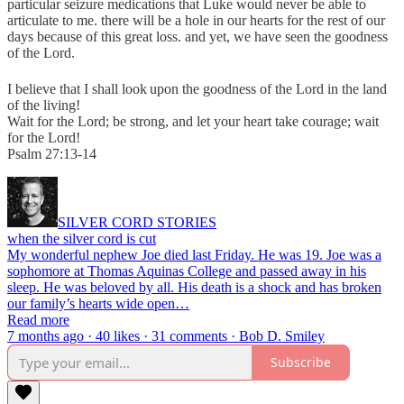
particular seizure medications that Luke would never be able to
articulate to me. there will be a hole in our hearts for the rest of our
days because of this great loss. and yet, we have seen the goodness
of the Lord.
I believe that I shall look
upon the goodness of the Lord in the land
of the living!
Wait for the Lord; be strong, and let your heart take courage; wait
for the Lord!
Psalm 27:13-14
SILVER CORD STORIES
when the silver cord is cut
My wonderful nephew Joe died last Friday. He was 19. Joe was a
sophomore at Thomas Aquinas College and passed away in his
sleep. He was beloved by all. His death is a shock and has broken
our family’s hearts wide open…
Read more
7 months ago · 40 likes · 31 comments · Bob D. Smiley
Subscribe