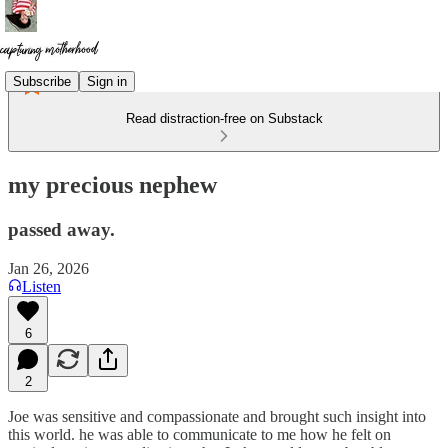
Subscribe
Sign in
Read distraction-free on Substack
my precious nephew
passed away.
Jan 26, 2026
Listen
6
2
Joe was sensitive and compassionate and brought such insight into
this world. he was able to communicate to me how he felt on