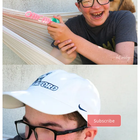
Share
Previous
Next
Discussion about this post
Comments
Restacks
Top
Latest
Discussions
No posts
Ready for more?
Subscribe
© 2026 hill smiley
·
Privacy
∙
Terms
∙
Collection notice