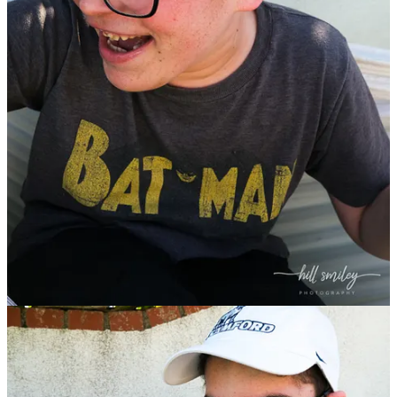
Start your Substack
Get the app
Substack
is the home for great culture