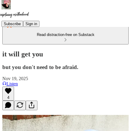
Subscribe
Sign in
Read distraction-free on Substack
it will get you
but you don't need to be afraid.
Nov 19, 2025
Listen
4