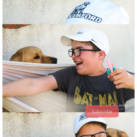
the other day i was singing the song “rhythm is going to get you”
while pushing Luke on the hammock. he must not know what
rhythm means but he seemed afraid that it was about to get him.
Subscribe
4