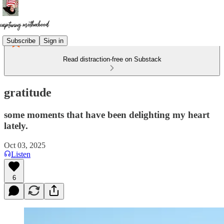
Subscribe
Sign in
Read distraction-free on Substack
gratitude
some moments that have been delighting my heart
lately.
Oct 03, 2025
Listen
6