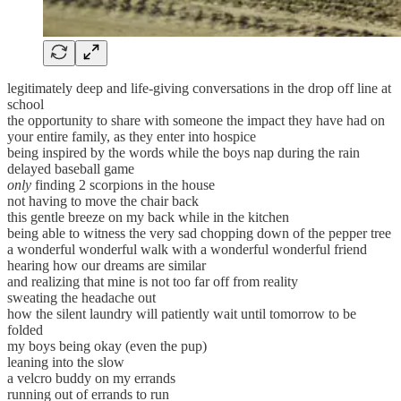
legitimately deep and life-giving conversations in the drop off line at
school
the opportunity to share with someone the impact they have had on
your entire family, as they enter into hospice
being inspired by the words while the boys nap during the rain
delayed baseball game
only
finding 2 scorpions in the house
not having to move the chair back
this gentle breeze on my back while in the kitchen
being able to witness the very sad chopping down of the pepper tree
a wonderful wonderful walk with a wonderful wonderful friend
hearing how our dreams are similar
and realizing that mine is not too far off from reality
sweating the headache out
how the silent laundry will patiently wait until tomorrow to be
folded
my boys being okay (even the pup)
leaning into the slow
a velcro buddy on my errands
running out of errands to run