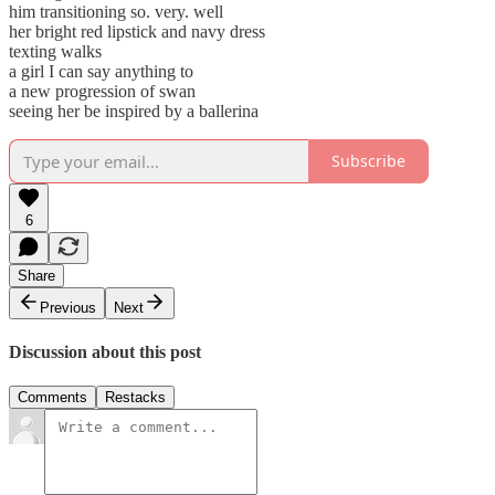
him transitioning so. very. well
her bright red lipstick and navy dress
texting walks
a girl I can say anything to
a new progression of swan
seeing her be inspired by a ballerina
Subscribe
6
Share
Previous
Next
Discussion about this post
Comments
Restacks