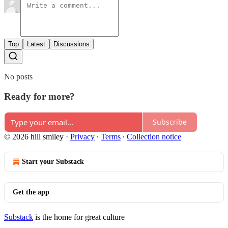
Top
Latest
Discussions
No posts
Ready for more?
Subscribe
© 2026 hill smiley
·
Privacy
∙
Terms
∙
Collection notice
Start your Substack
Get the app
Substack
is the home for great culture