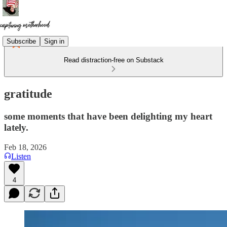
Subscribe
Sign in
Read distraction-free on Substack
gratitude
some moments that have been delighting my heart
lately.
Feb 18, 2026
Listen
4