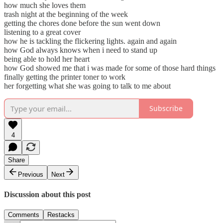
how much she loves them
trash night at the beginning of the week
getting the chores done before the sun went down
listening to a great cover
how he is tackling the flickering lights. again and again
how God always knows when i need to stand up
being able to hold her heart
how God showed me that i was made for some of those hard things
finally getting the printer toner to work
her forgetting what she was going to talk to me about
Subscribe
4
Share
Previous
Next
Discussion about this post
Comments
Restacks