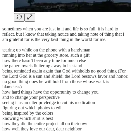
sometimes when you are just in it and life is so full, it is hard to
reflect. but i know that taking notice and taking note of thing that i
am grateful for is the very best thing in the world for me.
tearing up while on the phone with a handyman
running into her at the grocery store. such a gift
how there hasn’t been any time for much else
the paper towels fluttering away in its stand
being reminded again again that God withholds no good thing (For
the Lord God is a sun and shield; the Lord bestows favor and honor;
no good thing does he withhold from those whose walk is
blameless)
how hard things have the opportunity to change you
and to change your perspective
seeing it as an utter privledge to cut his medication
figuring out which photos to edit
being inspired by the colors
knowing which shirt is best
how they did the entire project all on their own
how well they love our dear, dear neighbor