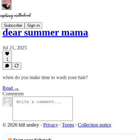
Subscribe
Sign in
dear summer mama
Jul 21, 2025
1
when do you make time to wash your hair?
Read →
Comments
© 2026 hill smiley
·
Privacy
∙
Terms
∙
Collection notice