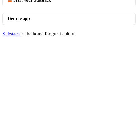
Start your Substack
Get the app
Substack
is the home for great culture