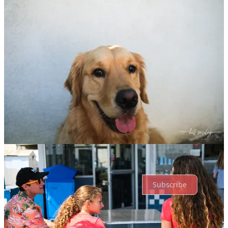
Previous
Next
Discussion about this post
Comments
Restacks
Top
Latest
Discussions
No posts
Ready for more?
Subscribe
© 2026 hill smiley
·
Privacy
∙
Terms
∙
Collection notice
Start your Substack