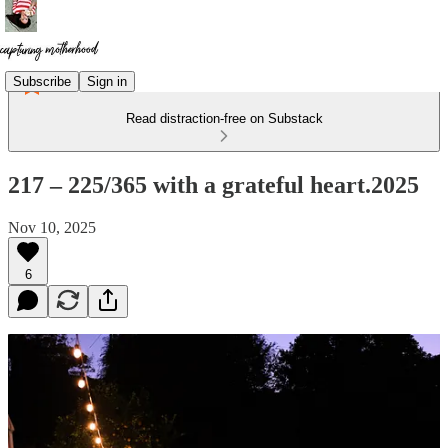
Subscribe
Sign in
Read distraction-free on Substack
217 – 225/365 with a grateful heart.2025
Nov 10, 2025
6