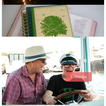
Subscribe
6
Share